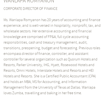
WANLAPA ROMYANON
CORPORATE DIRECTOR OF FINANCE
Ms. Wanlapa Romyanon has 20 years of accounting and finance
experience, and is well-versed in hospitality, nonprofit, tax, and
wholesale sectors. Her extensive accounting and financial
knowledge are comprised of FP&A, full cycle accounting
responsibilities, cash and treasury management, audit,
transitions, preopening, budget and forecasting. Previous roles
encompass director of finance, controller, and assistant
controller for several organization such as Quorum Hotels and
Resorts, Parker University, IHG, Hyatt, Rosewood Hotels and
Resorts, Omni Hotels, Interstate Hotels and Resorts and HEI
Hotels and Resorts. She is a Certified Public Accountant (CPA)
and holds an MBA, MS for Accounting, and Information
Management from the University of Texas at Dallas. Wanlapa
loves Zumba, travelling and baking in her free time.